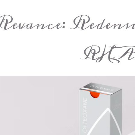
Revance: Redens
RHA 