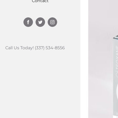
Contact
Facebook
Twitter
Instagram
Call Us Today! (337) 534-8556