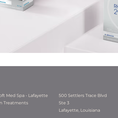
500 Settlers Trace Blvd
Ste 3
Lafayette, Louisiana