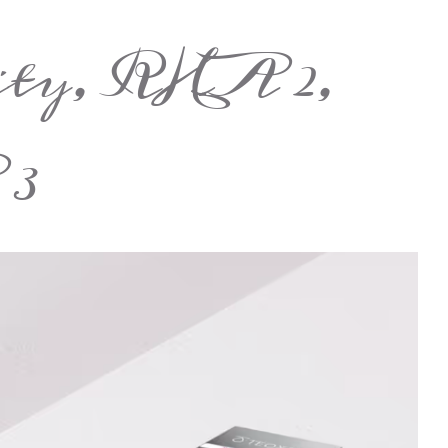
ity, RHA 2,
3