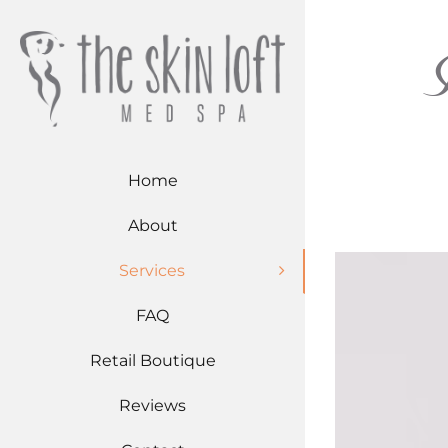
Skip
to
content
Home
About
Services
FAQ
Retail Boutique
Reviews